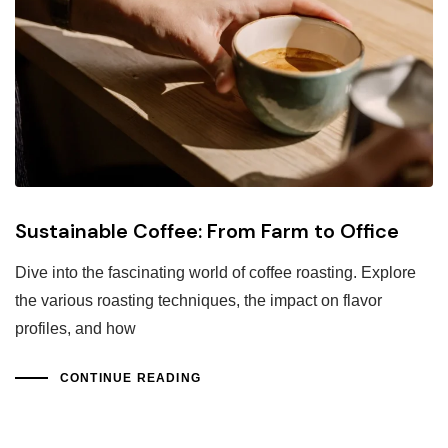
Sustainable Coffee: From Farm to Office
Dive into the fascinating world of coffee roasting. Explore
the various roasting techniques, the impact on flavor
profiles, and how
CONTINUE READING