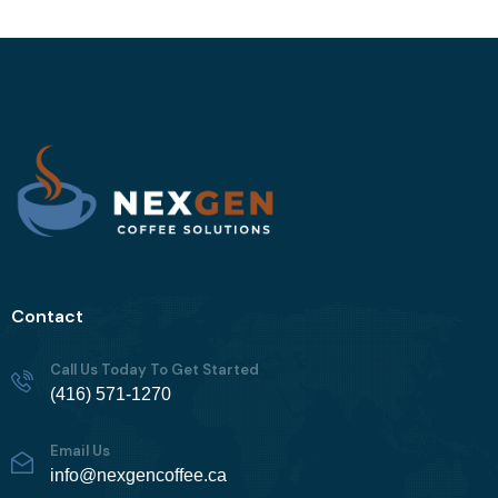
Contact
Call Us Today To Get Started
(416) 571-1270
Email Us
info@nexgencoffee.ca