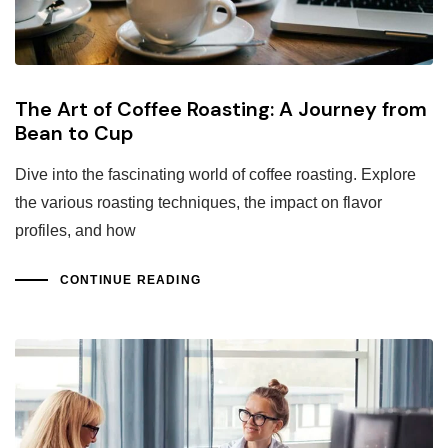
The Art of Coffee Roasting: A Journey from
Bean to Cup
Dive into the fascinating world of coffee roasting. Explore
the various roasting techniques, the impact on flavor
profiles, and how
CONTINUE READING