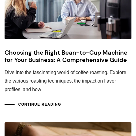
Choosing the Right Bean-to-Cup Machine
for Your Business: A Comprehensive Guide
Dive into the fascinating world of coffee roasting. Explore
the various roasting techniques, the impact on flavor
profiles, and how
CONTINUE READING